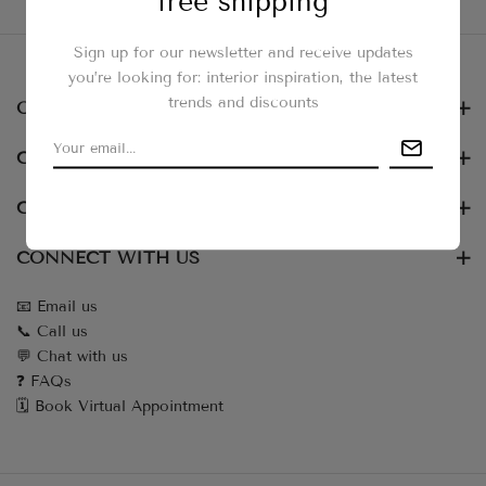
free shipping
Use fewer filters or
clear all
Sign up for our newsletter and receive updates
you’re looking for: interior inspiration, the latest
trends and discounts
OUR NEWSLETTER
CUSTOMER SERVICES
COLLECTIONS
CONNECT WITH US
📧 Email us
📞 Call us
💬 Chat with us
❓ FAQs
🗓️ Book Virtual Appointment