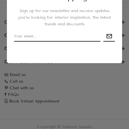
Sign up for our newsletter and receive updates
you’re looking for: interior inspiration, the latest
OUR NEWSLETTER
trends and discounts
CUSTOMER SERVICES
COLLECTIONS
CONNECT WITH US
📧 Email us
📞 Call us
💬 Chat with us
❓ FAQs
🗓️ Book Virtual Appointment
Copyright © Mahant Jewells