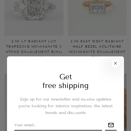
2.50 CT RADIANT CUT
2.50 EAST WEST RADIANT
TRAPEZOID MOISSANITE 3
HALF BEZEL SOLITAIRE
STONE ENGAGEMENT RING
MOISSANITE ENGAGEMENT
RING
$258.37
$258.37
Get
free shipping
Sign up for our newsletter and receive updates
you’re looking for: interior inspiration, the latest
trends and discounts