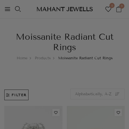
0
0
MAHANT JEWELLS
Moissanite Radiant Cut
Rings
Home
Products
Moissanite Radiant Cut Rings
FILTER