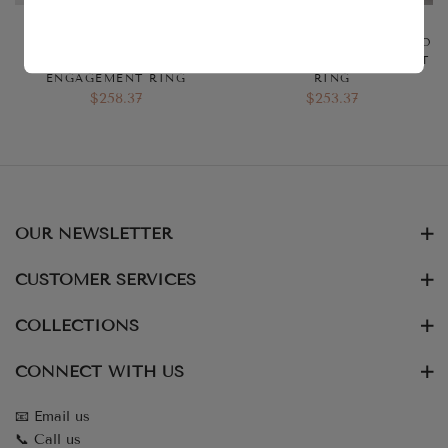
3 CT RADIANT CUT
3.50 CT CRUSHED ICE
SOLITAIRE MOISSANITE
HYBRID RADIANT CUT HALO
BEZEL DIAMOND
MOISSANITE ENGAGEMENT
ENGAGEMENT RING
RING
$258.37
$253.37
OUR NEWSLETTER
CUSTOMER SERVICES
COLLECTIONS
CONNECT WITH US
📧 Email us
📞 Call us